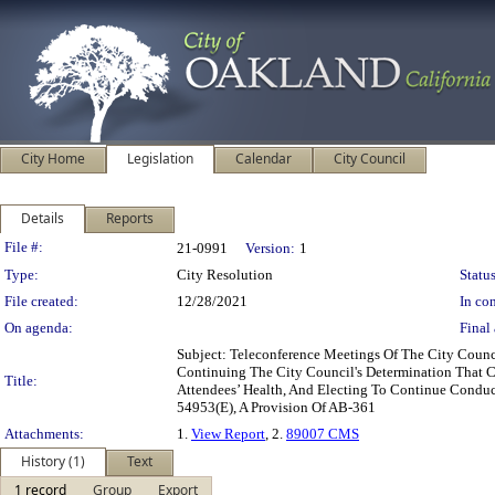
City Home
Legislation
Calendar
City Council
Details
Reports
Legislation Details
File #:
21-0991
Version:
1
Type:
City Resolution
Status
File created:
12/28/2021
In con
On agenda:
Final 
Subject: Teleconference Meetings Of The City Coun
Continuing The City Council's Determination That 
Title:
Attendees’ Health, And Electing To Continue Condu
54953(E), A Provision Of AB-361
Attachments:
1.
View Report
, 2.
89007 CMS
History (1)
Text
1 record
Group
Export