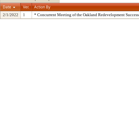
Date
Ver.
Action By
2/1/2022
1
* Concurrent Meeting of the Oakland Redevelopment Success