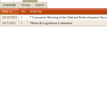
2 records
Group
Export
Date
Ver.
Action By
10/19/2021
1
* Concurrent Meeting of the Oakland Redevelopment Succe
10/7/2021
1
*Rules & Legislation Committee