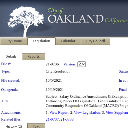
City Home
Legislation
Calendar
City Council
Details
Reports
Legislation Details
File #:
21-0736
Version:
Type:
City Resolution
Status
File created:
10/5/2021
In con
On agenda:
10/19/2021
Final 
Subject: Salary Ordinance Amendments & Exemption
Title:
Following Pieces Of Legislation; 1) A Resolution R
Community Responders Of Oakland (MACRO) Program
Attachments:
1.
View Report
, 2.
View Legislation
, 3.
View Suppleme
Related files:
21-0737
,
21-0738
History (2)
Text