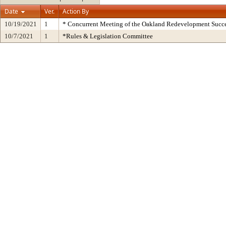
Date
Ver.
Action By
10/19/2021
1
* Concurrent Meeting of the Oakland Redevelopment Succe
10/7/2021
1
*Rules & Legislation Committee