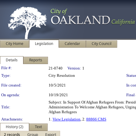
City Home
Legislation
Calendar
City Council
Details
Reports
Legislation Details
File #:
21-0740
Version:
1
Type:
City Resolution
Status
File created:
10/5/2021
In con
On agenda:
10/19/2021
Final 
Subject: In Support Of Afghan Refugees From: Pre
Title:
Administration To Welcome Afghan Refugees, Urging 
Afghan Refugees
Attachments:
1.
View Legislation
, 2.
88866 CMS
History (2)
Text
2 records
Group
Export