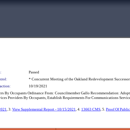
:
Passed
trol:
* Concurrent Meeting of the Oakland Redevelopment Successor
action:
10/19/2021
ders By Occupants Ordinance From: Councilmember Gallo Recommendation: Adopt 
ices Providers By Occupants, Establish Requirements For Communications Service
2021
, 3.
View Supplemental Report - 10/15/2021
, 4.
13663 CMS
, 5.
Proof Of Publ