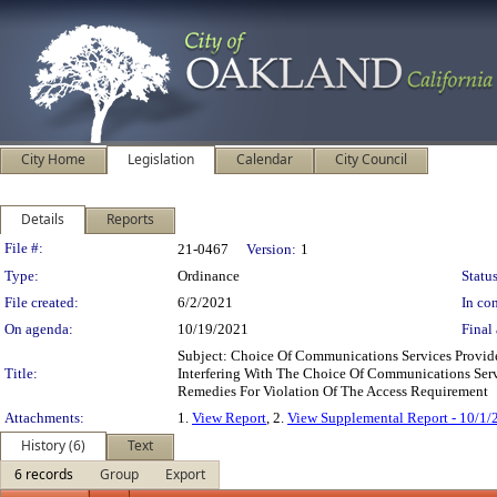
City Home
Legislation
Calendar
City Council
Details
Reports
Legislation Details
File #:
21-0467
Version:
1
Type:
Ordinance
Status
File created:
6/2/2021
In con
On agenda:
10/19/2021
Final 
Subject: Choice Of Communications Services Provi
Title:
Interfering With The Choice Of Communications Serv
Remedies For Violation Of The Access Requirement
Attachments:
1.
View Report
, 2.
View Supplemental Report - 10/1/
History (6)
Text
6 records
Group
Export