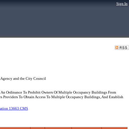
Sign In
 Agency and the City Council
An Ordinance To Prohibit Owners Of Multiple Occupancy Buildings From
s Providers To Obtain Access To Multiple Occupancy Buildings, And Establish
ication 13663 CMS