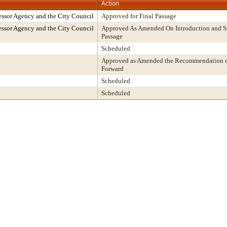
Action
ssor Agency and the City Council
Approved for Final Passage
ssor Agency and the City Council
Approved As Amended On Introduction and Sc
Passage
Scheduled
Approved as Amended the Recommendation of
Forward
Scheduled
Scheduled