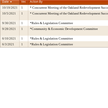
Date
Ver.
Action By
10/19/2021
1
* Concurrent Meeting of the Oakland Redevelopment Succe
10/5/2021
1
* Concurrent Meeting of the Oakland Redevelopment Succe
9/30/2021
1
*Rules & Legislation Committee
9/28/2021
1
*Community & Economic Development Committee
6/10/2021
1
*Rules & Legislation Committee
6/3/2021
1
*Rules & Legislation Committee