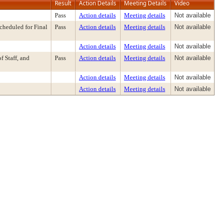
Result
Action Details
Meeting Details
Video
Pass
Action details
Meeting details
Not available
heduled for Final
Pass
Action details
Meeting details
Not available
Action details
Meeting details
Not available
 Staff, and
Pass
Action details
Meeting details
Not available
Action details
Meeting details
Not available
Action details
Meeting details
Not available