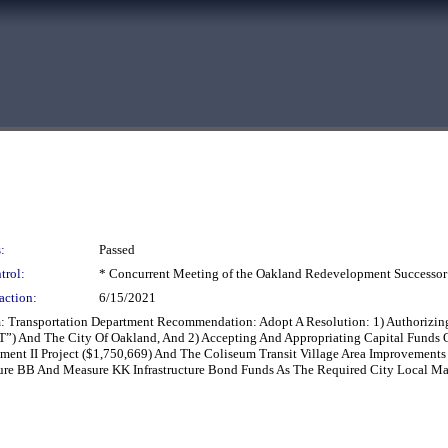
:
Passed
trol:
* Concurrent Meeting of the Oakland Redevelopment Successor
action:
6/15/2021
Transportation Department Recommendation: Adopt A Resolution: 1) Authorizing 
ART”) And The City Of Oakland, And 2) Accepting And Appropriating Capital Fund
ment II Project ($1,750,669) And The Coliseum Transit Village Area Improvements
sure BB And Measure KK Infrastructure Bond Funds As The Required City Local Ma