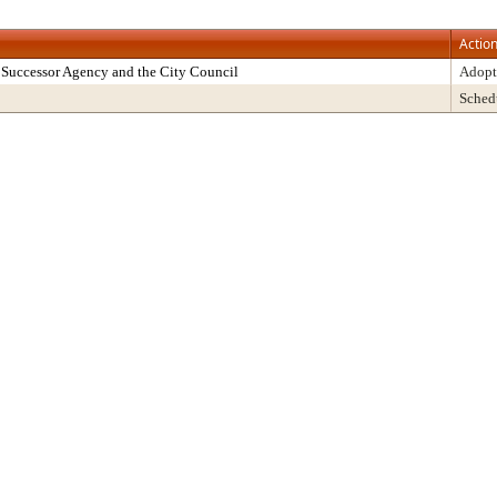
Actio
Successor Agency and the City Council
Adopt
Sched