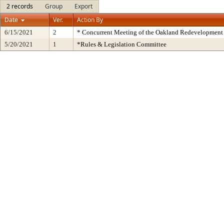
2 records
Group
Export
Date
Ver.
Action By
6/15/2021
2
* Concurrent Meeting of the Oakland Redevelopment 
5/20/2021
1
*Rules & Legislation Committee