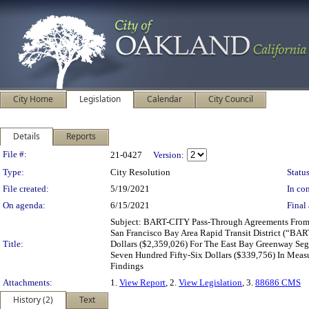
City Home
Legislation
Calendar
City Council
Details
Reports
Legislation Details
File #:
21-0427
Version:
Type:
City Resolution
Status
File created:
5/19/2021
In con
On agenda:
6/15/2021
Final 
Subject: BART-CITY Pass-Through Agreements From: 
San Francisco Bay Area Rapid Transit District (“B
Title:
Dollars ($2,359,026) For The East Bay Greenway Seg
Seven Hundred Fifty-Six Dollars ($339,756) In Mea
Findings
Attachments:
1.
View Report
, 2.
View Legislation
, 3.
88686 CMS
History (2)
Text