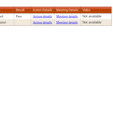
n
Result
Action Details
Meeting Details
Video
ed
Pass
Action details
Meeting details
Not available
uled
Action details
Meeting details
Not available