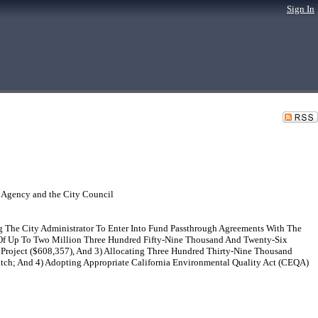
Sign In
 Agency and the City Council
The City Administrator To Enter Into Fund Passthrough Agreements With The
s Of Up To Two Million Three Hundred Fifty-Nine Thousand And Twenty-Six
 Project ($608,357), And 3) Allocating Three Hundred Thirty-Nine Thousand
tch; And 4) Adopting Appropriate California Environmental Quality Act (CEQA)