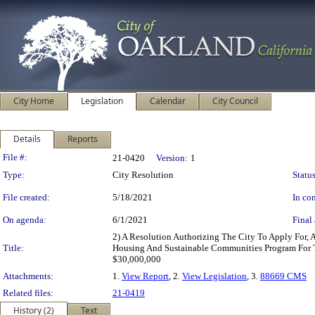
City Home
Legislation
Calendar
City Council
Details
Reports
Legislation Details
File #:
21-0420
Version:
1
Type:
City Resolution
Status
File created:
5/18/2021
In con
On agenda:
6/1/2021
Final 
2) A Resolution Authorizing The City To Apply For,
Title:
Housing And Sustainable Communities Program For T
$30,000,000
Attachments:
1.
View Report
, 2.
View Legislation
, 3.
88669 CMS
Related files:
21-0419
History (2)
Text