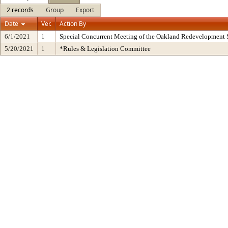
2 records
Group
Export
Date
Ver.
Action By
6/1/2021
1
Special Concurrent Meeting of the Oakland Redevelopment 
5/20/2021
1
*Rules & Legislation Committee