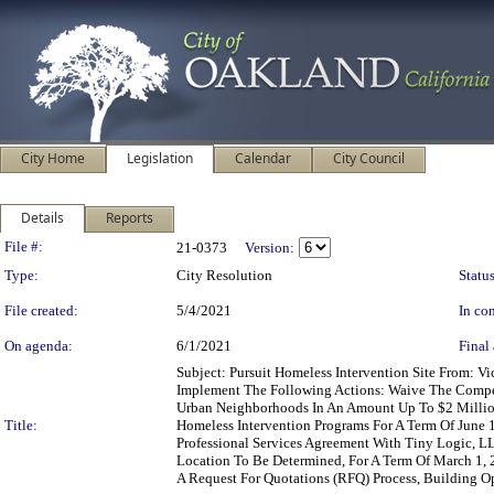
City Home
Legislation
Calendar
City Council
Details
Reports
Legislation Details
File #:
21-0373
Version:
Type:
City Resolution
Status
File created:
5/4/2021
In con
On agenda:
6/1/2021
Final 
Subject: Pursuit Homeless Intervention Site From: 
Implement The Following Actions: Waive The Compet
Urban Neighborhoods In An Amount Up To $2 Million
Title:
Homeless Intervention Programs For A Term Of June 
Professional Services Agreement With Tiny Logic, 
Location To Be Determined, For A Term Of March 1, 
A Request For Quotations (RFQ) Process, Building Opp