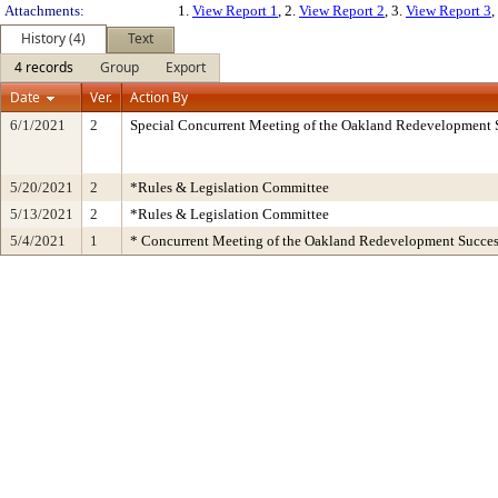
Attachments:
1.
View Report 1
, 2.
View Report 2
, 3.
View Report 3
,
History (4)
Text
4 records
Group
Export
Date
Ver.
Action By
6/1/2021
2
Special Concurrent Meeting of the Oakland Redevelopment 
5/20/2021
2
*Rules & Legislation Committee
5/13/2021
2
*Rules & Legislation Committee
5/4/2021
1
* Concurrent Meeting of the Oakland Redevelopment Succes