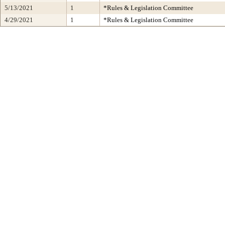
5/13/2021
1
*Rules & Legislation Committee
4/29/2021
1
*Rules & Legislation Committee