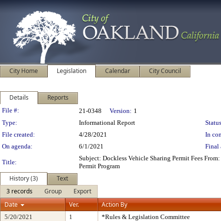
City Home
Legislation
Calendar
City Council
Details
Reports
Legislation Details
File #:
21-0348
Version:
1
Type:
Informational Report
Status
File created:
4/28/2021
In con
On agenda:
6/1/2021
Final 
Subject: Dockless Vehicle Sharing Permit Fees From
Title:
Permit Program
History (3)
Text
3 records
Group
Export
Date
Ver.
Action By
5/20/2021
1
*Rules & Legislation Committee