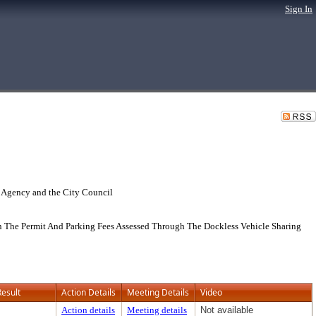
Sign In
 Agency and the City Council
n The Permit And Parking Fees Assessed Through The Dockless Vehicle Sharing
Result
Action Details
Meeting Details
Video
Action details
Meeting details
Not available