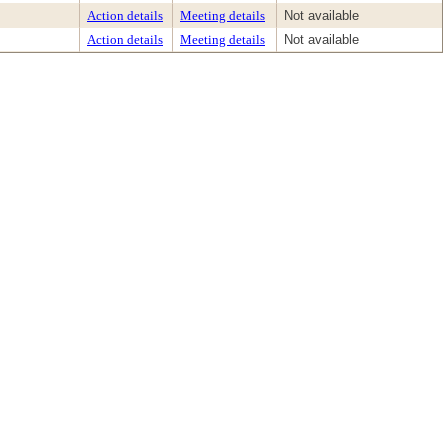
Action details
Meeting details
Not available
Action details
Meeting details
Not available