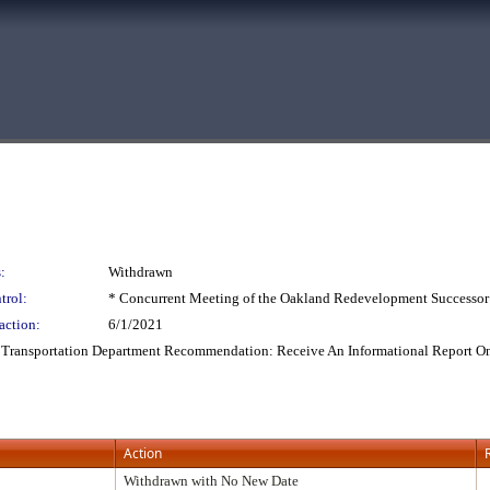
:
Withdrawn
trol:
* Concurrent Meeting of the Oakland Redevelopment Successor
action:
6/1/2021
: Transportation Department Recommendation: Receive An Informational Report O
Action
Withdrawn with No New Date