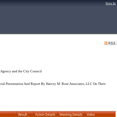
Sign In
 Agency and the City Council
ial Presentation And Report By Harvey M. Rose Associates, LLC On Their
Result
Action Details
Meeting Details
Video