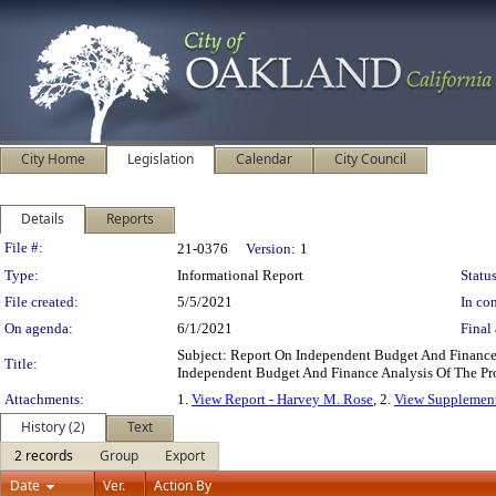
City Home
Legislation
Calendar
City Council
Details
Reports
Legislation Details
File #:
21-0376
Version:
1
Type:
Informational Report
Status
File created:
5/5/2021
In con
On agenda:
6/1/2021
Final 
Subject: Report On Independent Budget And Finance
Title:
Independent Budget And Finance Analysis Of The Pr
Attachments:
1.
View Report - Harvey M. Rose
, 2.
View Supplement
History (2)
Text
2 records
Group
Export
Date
Ver.
Action By