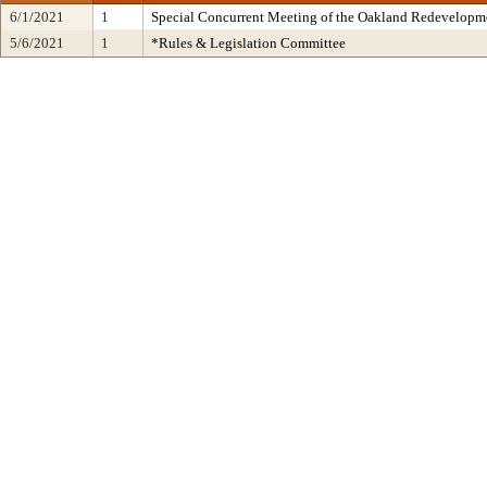
6/1/2021
1
Special Concurrent Meeting of the Oakland Redevelopm
5/6/2021
1
*Rules & Legislation Committee