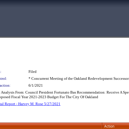
:
Filed
trol:
* Concurrent Meeting of the Oakland Redevelopment Successor
action:
6/1/2021
 Analysis From: Council President Fortunato Bas Recommendation: Receive A Spec
oposed Fiscal Year 2021-2023 Budget For The City Of Oakland
al Report - Harvey M. Rose 5/27/2021
Action