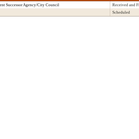
ent Successor Agency/City Council
Received and F
Scheduled