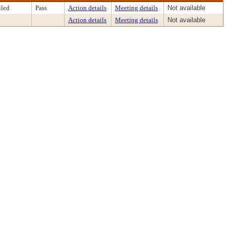
iled
Pass
Action details
Meeting details
Not available
Action details
Meeting details
Not available