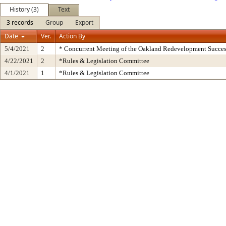
History (3)
Text
3 records
Group
Export
Date
Ver.
Action By
5/4/2021
2
* Concurrent Meeting of the Oakland Redevelopment Succes
4/22/2021
2
*Rules & Legislation Committee
4/1/2021
1
*Rules & Legislation Committee