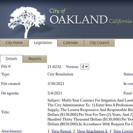
City Home
Legislation
Calendar
City Council
Details
Reports
Legislation Details
File #:
21-0232
Version:
Type:
City Resolution
Status
File created:
3/30/2021
In con
On agenda:
5/4/2021
Final 
Subject: Multi-Year Contract For Irrigation And L
The City Administrator To: 1) Enter Into A Professio
Supply, The Lowest Responsive And Responsible Bid
Title:
Dollars ($130,000) Per Year For Two (2) Years; And
Hundred Thirty Thousand Dollars ($130,000) Per Ye
Dollars ($650,000) In Accordance With Request For
Attachments:
1.
View Report
, 2.
View Attachment A
, 3.
View Legisl