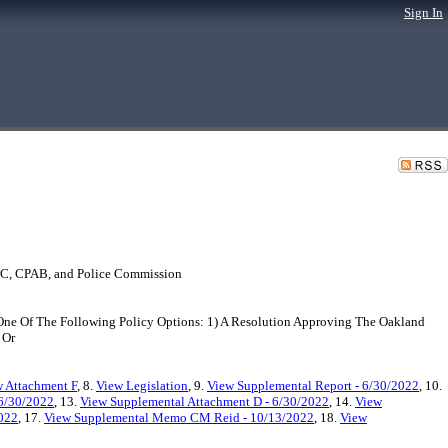
Sign In
SOC, CPAB, and Police Commission
e Of The Following Policy Options: 1) A Resolution Approving The Oakland
 Or
 Attachment F
, 8.
View Legislation
, 9.
View Supplemental Report - 6/30/2022
, 10.
 6/30/2022
, 13.
View Supplemental Attachment D - 6/30/2022
, 14.
View
2022
, 17.
View Supplemental Memo CM Reid - 10/13/2022
, 18.
View