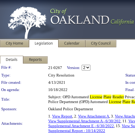
City Home
Legislation
Calendar
City Council
Details
Reports
Legislation Details
File #:
21-0267
Version:
Type:
City Resolution
Status
File created:
4/13/2021
In con
On agenda:
10/18/2022
Final 
Subject: OPD Automated
License
Plate
Reader
Privac
Title:
Police Department (OPD) Automated
License
Plate
R
Sponsors:
Oakland Police Department
1.
View Report
, 2.
View Attachment A
, 3.
View Attac
View Supplemental Attachment A - 6/30/202
, 11.
Vie
Attachments:
Supplemental Attachment E - 6/30/2022
, 15.
View Su
Supplemental Report - 10/14/2022