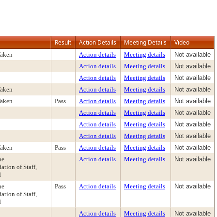
Result
Action Details
Meeting Details
Video
Taken
Action details
Meeting details
Not available
Action details
Meeting details
Not available
Action details
Meeting details
Not available
Taken
Action details
Meeting details
Not available
Taken
Pass
Action details
Meeting details
Not available
Action details
Meeting details
Not available
Action details
Meeting details
Not available
Action details
Meeting details
Not available
Taken
Pass
Action details
Meeting details
Not available
he
Action details
Meeting details
Not available
ion of Staff,
d
he
Pass
Action details
Meeting details
Not available
ion of Staff,
d
Action details
Meeting details
Not available