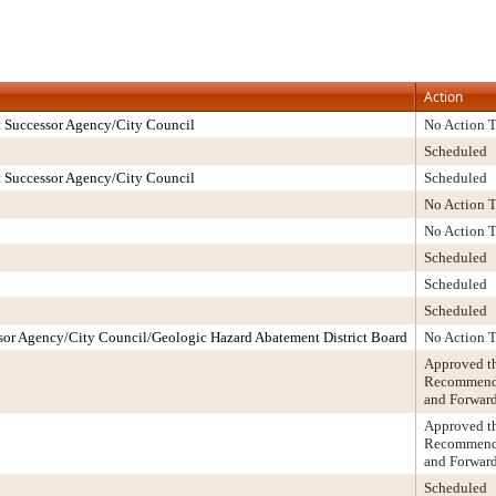
Action
 Successor Agency/City Council
No Action 
Scheduled
 Successor Agency/City Council
Scheduled
No Action 
No Action 
Scheduled
Scheduled
Scheduled
or Agency/City Council/Geologic Hazard Abatement District Board
No Action 
Approved t
Recommendat
and Forwar
Approved t
Recommendat
and Forwar
Scheduled