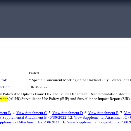
:
Failed
trol:
* Special Concurrent Meeting of the Oakland City Council, S
action:
10/18/2022
y Policy And Options From: Oakland Police Department Recommendation:Adopt On
eader
(ALPR) Surveillance Use Policy (SUP) And Surveillance Impact Report (SIR);
hment B
, 4.
View Attachment C
, 5.
View Attachment D
, 6.
View Attachment E
, 7.
View
w Supplemental Attachment B - 6/30/2022
, 12.
View Supplemental Attachment C -
pplemental Attachment F - 6/30/2022
, 16.
View Supplemental Legislation - 6/30/