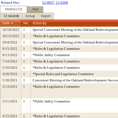
Related files:
22-0837
,
21-0268
History (12)
Text
12 records
Group
Export
Date
Ver.
Action By
10/18/2022
1
Special Concurrent Meeting of the Oakland Redevelopment
10/13/2022
2
*Rules & Legislation Committee
10/4/2022
1
Special Concurrent Meeting of the Oakland Redevelopment
9/15/2022
1
*Rules & Legislation Committee
9/13/2022
1
*Public Safety Committee
7/14/2022
1
*Rules & Legislation Committee
5/19/2022
1
*Rules & Legislation Committee
4/28/2022
1
*Special Rules and Legislation Committee
5/18/2021
1
Concurrent Meeting of the Oakland Redevelopment Success
5/13/2021
1
*Rules & Legislation Committee
5/11/2021
1
*Public Safety Committee
4/15/2021
1
*Rules & Legislation Committee