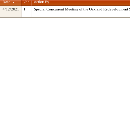
Date
Ver.
Action By
4/12/2021
1
Special Concurrent Meeting of the Oakland Redevelopment 