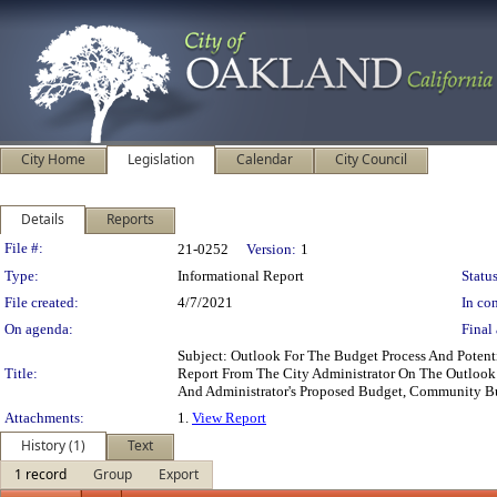
City Home
Legislation
Calendar
City Council
Details
Reports
Legislation Details
File #:
21-0252
Version:
1
Type:
Informational Report
Status
File created:
4/7/2021
In con
On agenda:
Final 
Subject: Outlook For The Budget Process And Poten
Title:
Report From The City Administrator On The Outlook 
And Administrator's Proposed Budget, Community B
Attachments:
1.
View Report
History (1)
Text
1 record
Group
Export