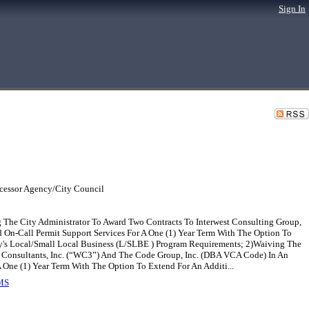
Sign In
cessor Agency/City Council
 The City Administrator To Award Two Contracts To Interwest Consulting Group,
 On-Call Permit Support Services For A One (1) Year Term With The Option To
y's Local/Small Local Business (L/SLBE ) Program Requirements; 2)Waiving The
 Consultants, Inc. (“WC3”) And The Code Group, Inc. (DBA VCA Code) In An
One (1) Year Term With The Option To Extend For An Additi...
MS