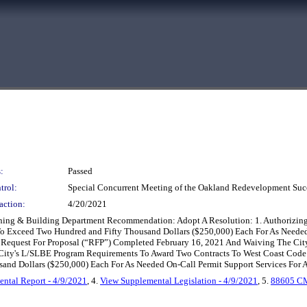
:
Passed
trol:
Special Concurrent Meeting of the Oakland Redevelopment Suc
action:
4/20/2021
nning & Building Department Recommendation: Adopt A Resolution: 1. Authorizing
t To Exceed Two Hundred and Fifty Thousand Dollars ($250,000) Each For As Needed
 Request For Proposal (“RFP”) Completed February 16, 2021 And Waiving The Cit
City's L/SLBE Program Requirements To Award Two Contracts To West Coast Code
d Dollars ($250,000) Each For As Needed On-Call Permit Support Services For A 
ntal Report - 4/9/2021
, 4.
View Supplemental Legislation - 4/9/2021
, 5.
88605 C