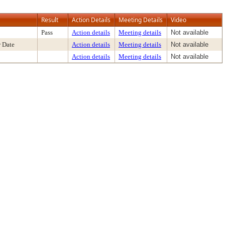
Result
Action Details
Meeting Details
Video
Pass
Action details
Meeting details
Not available
 Date
Action details
Meeting details
Not available
Action details
Meeting details
Not available