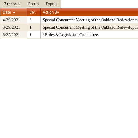
3 records
Group
Export
Date
Ver.
Action By
4/20/2021
3
Special Concurrent Meeting of the Oakland Redevelopm
3/29/2021
1
Special Concurrent Meeting of the Oakland Redevelopm
3/25/2021
1
*Rules & Legislation Committee