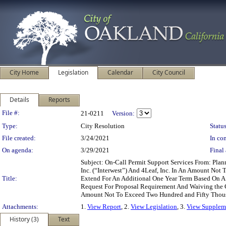
City Home
Legislation
Calendar
City Council
Details
Reports
Legislation Details
File #:
21-0211
Version:
Type:
City Resolution
Status
File created:
3/24/2021
In con
On agenda:
3/29/2021
Final 
Subject: On-Call Permit Support Services From: Pla
Inc. (“Interwest”) And 4Leaf, Inc. In An Amount No
Title:
Extend For An Additional One Year Term Based On A
Request For Proposal Requirement And Waiving the 
Amount Not To Exceed Two Hundred and Fifty Thousan
Attachments:
1.
View Report
, 2.
View Legislation
, 3.
View Suppleme
History (3)
Text