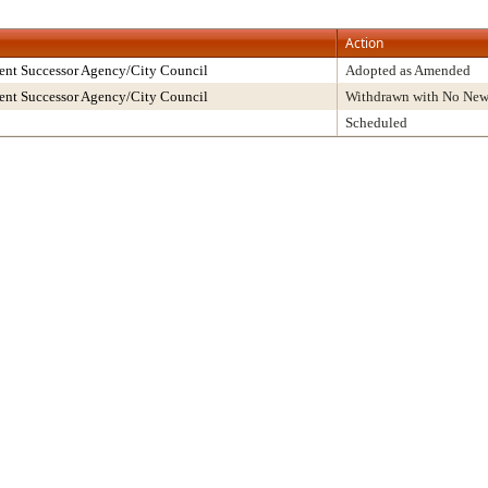
Action
ent Successor Agency/City Council
Adopted as Amended
ent Successor Agency/City Council
Withdrawn with No New
Scheduled