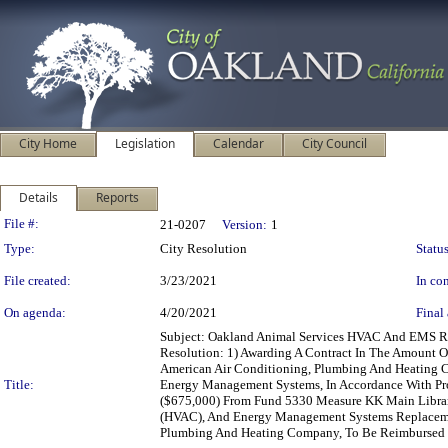
City Home
Legislation
Calendar
City Council
Details
Reports
Legislation Details
File #:
21-0207
Version:
1
Type:
City Resolution
Status
File created:
3/23/2021
In con
On agenda:
4/20/2021
Final 
Subject: Oakland Animal Services HVAC And EMS Re
Resolution: 1) Awarding A Contract In The Amount 
American Air Conditioning, Plumbing And Heating C
Title:
Energy Management Systems, In Accordance With Proj
($675,000) From Fund 5330 Measure KK Main Library
(HVAC), And Energy Management Systems Replacement
Plumbing And Heating Company, To Be Reimbursed