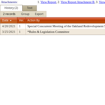
Attachments:
1.
View Report
, 2.
View Report Attachment B
, 3.
View
History (2)
Text
2 records
Group
Export
Date
Ver.
Action By
4/20/2021
1
Special Concurrent Meeting of the Oakland Redevelopment 
3/25/2021
1
*Rules & Legislation Committee