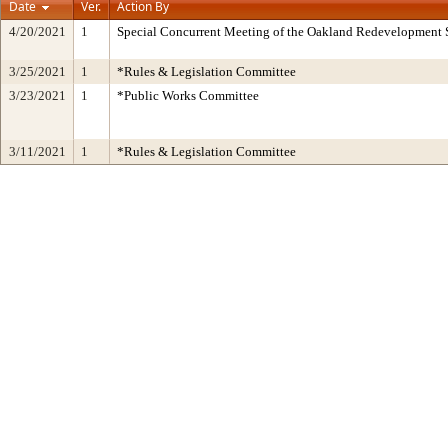
Date
Ver.
Action By
4/20/2021
1
Special Concurrent Meeting of the Oakland Redevelopment 
3/25/2021
1
*Rules & Legislation Committee
3/23/2021
1
*Public Works Committee
3/11/2021
1
*Rules & Legislation Committee