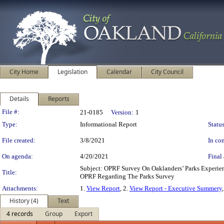
City Home
Legislation
Calendar
City Council
Details
Reports
Legislation Details
File #:
21-0185
Version:
1
Type:
Informational Report
Status
File created:
3/8/2021
In con
On agenda:
4/20/2021
Final 
Subject: OPRF Survey On Oaklanders’ Parks Experi
Title:
OPRF Regarding The Parks Survey
Attachments:
1.
View Report
, 2.
View Report - Executive Summery
History (4)
Text
4 records
Group
Export