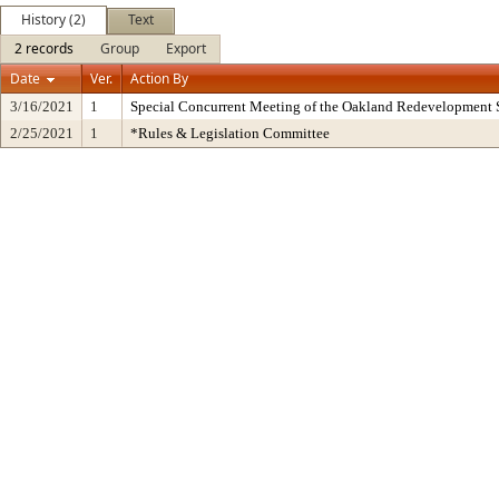
History (2)
Text
2 records
Group
Export
Date
Ver.
Action By
3/16/2021
1
Special Concurrent Meeting of the Oakland Redevelopment 
2/25/2021
1
*Rules & Legislation Committee