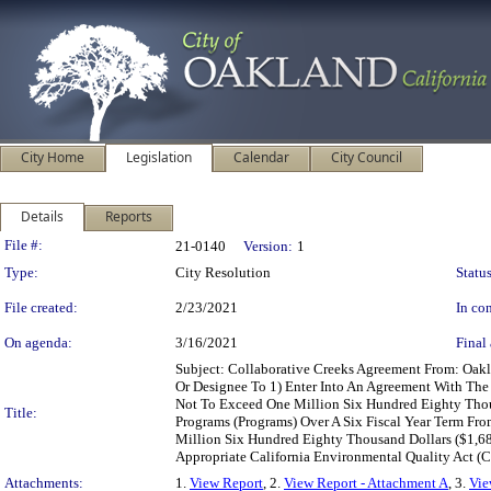
City Home
Legislation
Calendar
City Council
Details
Reports
Legislation Details
File #:
21-0140
Version:
1
Type:
City Resolution
Status
File created:
2/23/2021
In con
On agenda:
3/16/2021
Final 
Subject: Collaborative Creeks Agreement From: Oak
Or Designee To 1) Enter Into An Agreement With The
Not To Exceed One Million Six Hundred Eighty Thou
Title:
Programs (Programs) Over A Six Fiscal Year Term Fr
Million Six Hundred Eighty Thousand Dollars ($1,6
Appropriate California Environmental Quality Act 
Attachments:
1.
View Report
, 2.
View Report - Attachment A
, 3.
Vie