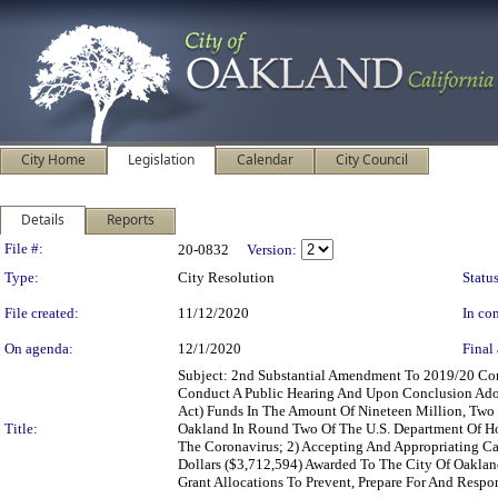
City Home
Legislation
Calendar
City Council
Details
Reports
Legislation Details
File #:
20-0832
Version:
Type:
City Resolution
Status
File created:
11/12/2020
In con
On agenda:
12/1/2020
Final 
Subject: 2nd Substantial Amendment To 2019/20 C
Conduct A Public Hearing And Upon Conclusion Adop
Act) Funds In The Amount Of Nineteen Million, Two
Title:
Oakland In Round Two Of The U.S. Department Of Ho
The Coronavirus; 2) Accepting And Appropriating C
Dollars ($3,712,594) Awarded To The City Of Oakl
Grant Allocations To Prevent, Prepare For And Respon