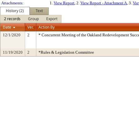
Attachments:
1.
View Report
, 2.
View Report - Attachment A
, 3.
Vie
History (2)
Text
2 records
Group
Export
Date
Ver.
Action By
12/1/2020
2
* Concurrent Meeting of the Oakland Redevelopment Succe
11/19/2020
2
*Rules & Legislation Committee