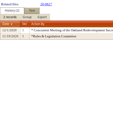
Related files:
20-0827
History (2)
Text
2 records
Group
Export
Date
Ver.
Action By
12/1/2020
1
* Concurrent Meeting of the Oakland Redevelopment Succe
11/19/2020
1
*Rules & Legislation Committee