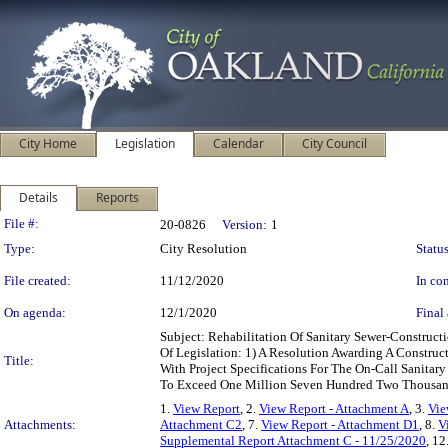
City Home
Legislation
Calendar
City Council
Details
Reports
Legislation Details
File #:
20-0826
Version:
1
Type:
City Resolution
Status
File created:
11/12/2020
In con
On agenda:
12/1/2020
Final 
Subject: Rehabilitation Of Sanitary Sewer-Constru
Of Legislation: 1) A Resolution Awarding A Construc
Title:
With Project Specifications For The On-Call Sanita
To Exceed One Million Seven Hundred Two Thousand
1.
View Report
, 2.
View Report - Attachment A
, 3.
Vie
Attachments:
Attachment C2
, 7.
View Report - Attachment D1
, 8.
V
Supplemental Report Attachment C - 11/25/2020
, 12