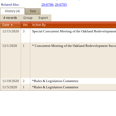
Related files:
20-0796
,
20-0795
History (4)
Text
4 records
Group
Export
Date
Ver.
Action By
12/15/2020
3
Special Concurrent Meeting of the Oakland Redevelopment
12/1/2020
1
* Concurrent Meeting of the Oakland Redevelopment Succe
11/19/2020
2
*Rules & Legislation Committee
11/5/2020
1
*Rules & Legislation Committee