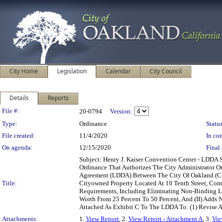
City Home
Legislation
Calendar
City Council
Details
Reports
Legislation Details
File #:
20-0794
Version:
Type:
Ordinance
Status
File created:
11/4/2020
In con
On agenda:
12/15/2020
Final 
Subject: Henry J. Kaiser Convention Center - LD
Ordinance That Authorizes The City Administrator 
Agreement (LDDA) Between The City Of Oakland (Cit
Title:
Cityowned Property Located At 10 Tenth Street, Com
Requirements, Including Eliminating Non-Binding L
Worth From 25 Percent To 50 Percent, And (II) Adds
Attached As Exhibit C To The LDDA To: (1) Revise A
Attachments:
1.
View Report
, 2.
View Report - Attachment A
, 3.
Vie