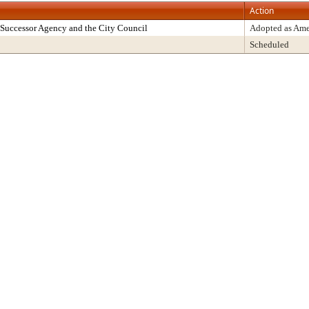
Action
Successor Agency and the City Council
Adopted as Am
Scheduled