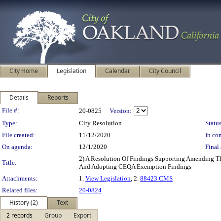
City Home
Legislation
Calendar
City Council
Details
Reports
Legislation Details
File #:
20-0825
Version:
Type:
City Resolution
Status
File created:
11/12/2020
In con
On agenda:
12/1/2020
Final 
2) A Resolution Of Findings Supporting Amending Th
Title:
And Adopting CEQA Exemption Findings
Attachments:
1.
View Legislation
, 2.
88423 CMS
Related files:
20-0824
History (2)
Text
2 records
Group
Export