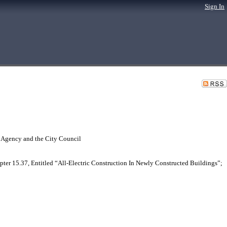
Sign In
 Agency and the City Council
r 15.37, Entitled “All-Electric Construction In Newly Constructed Buildings”;