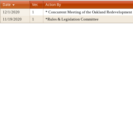
Date
Ver.
Action By
12/1/2020
1
* Concurrent Meeting of the Oakland Redevelopment 
11/19/2020
1
*Rules & Legislation Committee