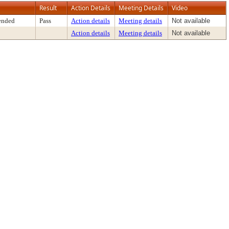
Result
Action Details
Meeting Details
Video
ended
Pass
Action details
Meeting details
Not available
Action details
Meeting details
Not available