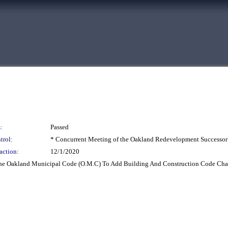
:
Passed
trol:
* Concurrent Meeting of the Oakland Redevelopment Successor
action:
12/1/2020
e Oakland Municipal Code (O.M.C) To Add Building And Construction Code Chapte