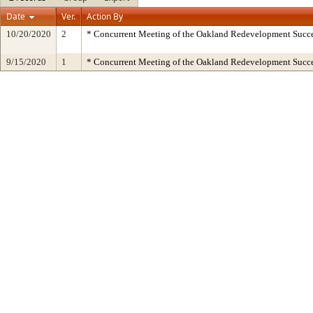
Date
Ver.
Action By
10/20/2020
2
* Concurrent Meeting of the Oakland Redevelopment Succe
9/15/2020
1
* Concurrent Meeting of the Oakland Redevelopment Succe