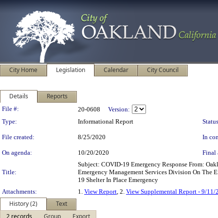
City Home
Legislation
Calendar
City Council
Details
Reports
Legislation Details
File #:
20-0608
Version:
Type:
Informational Report
Status
File created:
8/25/2020
In con
On agenda:
10/20/2020
Final 
Subject: COVID-19 Emergency Response From: Oakla
Title:
Emergency Management Services Division On The E
19 Shelter In Place Emergency
Attachments:
1.
View Report
, 2.
View Supplemental Report - 9/11/
History (2)
Text
2 records
Group
Export