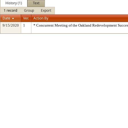
History (1)
Text
1 record
Group
Export
Date
Ver.
Action By
9/15/2020
1
* Concurrent Meeting of the Oakland Redevelopment Succes