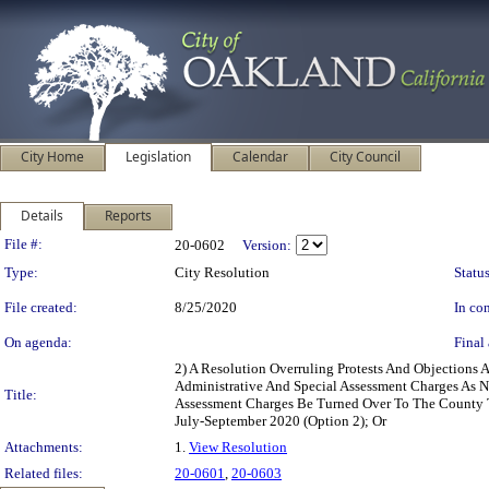
City Home
Legislation
Calendar
City Council
Details
Reports
Legislation Details
File #:
20-0602
Version:
Type:
City Resolution
Status
File created:
8/25/2020
In con
On agenda:
Final 
2) A Resolution Overruling Protests And Objections 
Administrative And Special Assessment Charges As N
Title:
Assessment Charges Be Turned Over To The County Ta
July-September 2020 (Option 2); Or
Attachments:
1.
View Resolution
Related files:
20-0601
,
20-0603