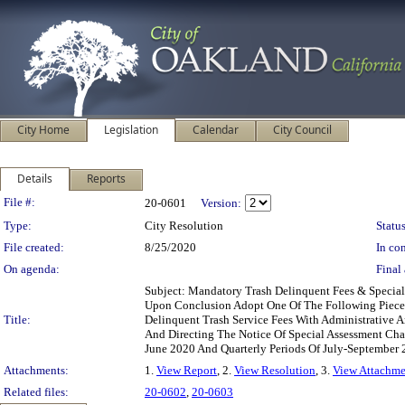
City Home
Legislation
Calendar
City Council
Details
Reports
Legislation Details
File #:
20-0601
Version:
Type:
City Resolution
Status
File created:
8/25/2020
In con
On agenda:
Final 
Subject: Mandatory Trash Delinquent Fees & Specia
Upon Conclusion Adopt One Of The Following Pieces 
Title:
Delinquent Trash Service Fees With Administrative 
And Directing The Notice Of Special Assessment Cha
June 2020 And Quarterly Periods Of July-September 
Attachments:
1.
View Report
, 2.
View Resolution
, 3.
View Attachme
Related files:
20-0602
,
20-0603