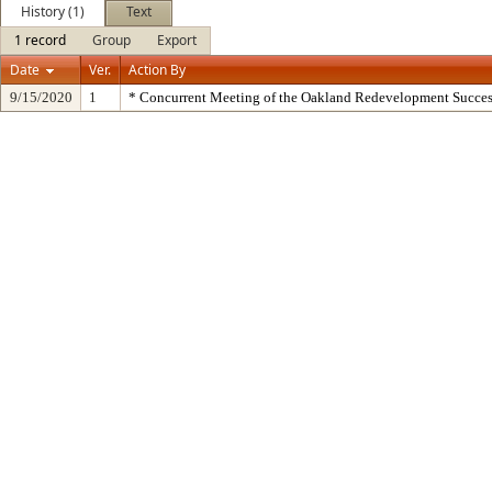
History (1)
Text
1 record
Group
Export
Date
Ver.
Action By
9/15/2020
1
* Concurrent Meeting of the Oakland Redevelopment Succes