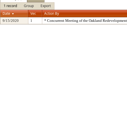
1 record
Group
Export
Date
Ver.
Action By
9/15/2020
1
* Concurrent Meeting of the Oakland Redevelopment