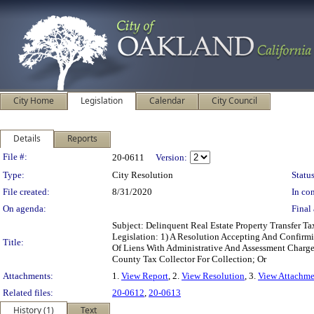
City Home
Legislation
Calendar
City Council
Details
Reports
Legislation Details
File #:
20-0611
Version:
Type:
City Resolution
Status
File created:
8/31/2020
In con
On agenda:
Final 
Subject: Delinquent Real Estate Property Transfer
Legislation: 1) A Resolution Accepting And Confirm
Title:
Of Liens With Administrative And Assessment Charg
County Tax Collector For Collection; Or
Attachments:
1.
View Report
, 2.
View Resolution
, 3.
View Attachme
Related files:
20-0612
,
20-0613
History (1)
Text