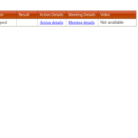
on
Result
Action Details
Meeting Details
Video
pted
Action details
Meeting details
Not available