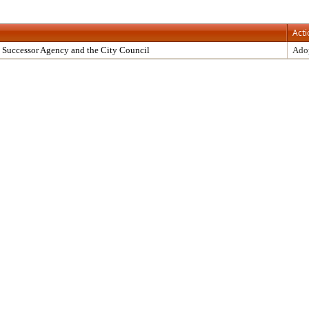
Acti
 Successor Agency and the City Council
Ado