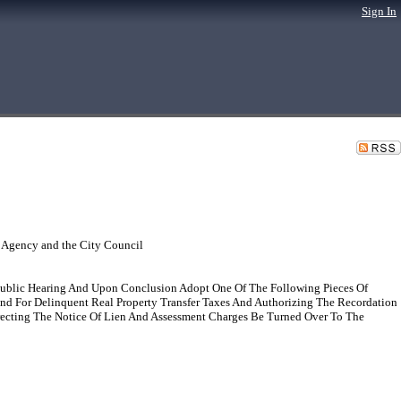
Sign In
 Agency and the City Council
Public Hearing And Upon Conclusion Adopt One Of The Following Pieces Of
and For Delinquent Real Property Transfer Taxes And Authorizing The Recordation
recting The Notice Of Lien And Assessment Charges Be Turned Over To The