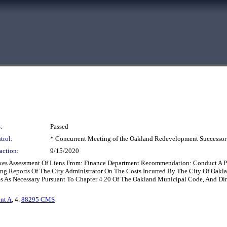
:
Passed
trol:
* Concurrent Meeting of the Oakland Redevelopment Successor
action:
9/15/2020
 Taxes Assessment Of Liens From: Finance Department Recommendation: Conduct A 
ing Reports Of The City Administrator On The Costs Incurred By The City Of Oakl
es As Necessary Pursuant To Chapter 4.20 Of The Oakland Municipal Code, And Di
nt A
, 4.
88295 CMS