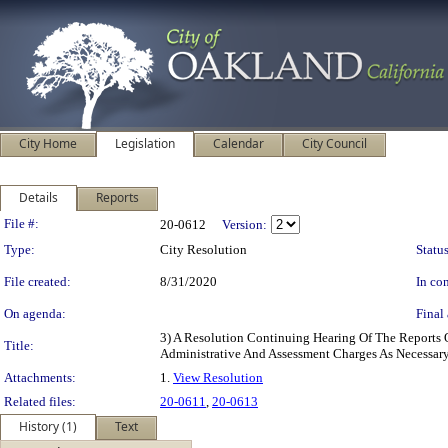
City Home
Legislation
Calendar
City Council
Details
Reports
Legislation Details
File #:
20-0612
Version:
Type:
City Resolution
Status
File created:
8/31/2020
In con
On agenda:
Final 
3) A Resolution Continuing Hearing Of The Reports 
Title:
Administrative And Assessment Charges As Necessar
Attachments:
1.
View Resolution
Related files:
20-0611
,
20-0613
History (1)
Text