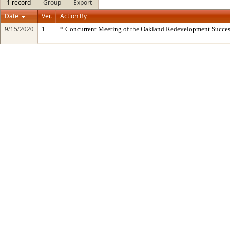
1 record
Group
Export
Date
Ver.
Action By
9/15/2020
1
* Concurrent Meeting of the Oakland Redevelopment Succes