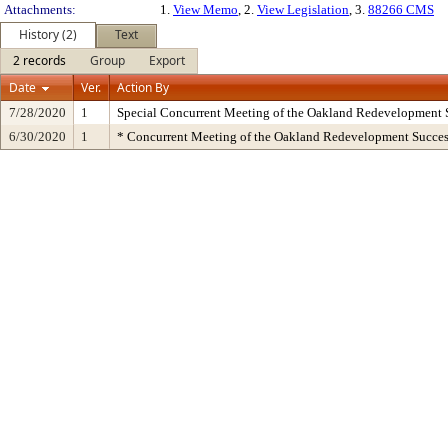
Attachments:
1.
View Memo
, 2.
View Legislation
, 3.
88266 CMS
History (2)
Text
2 records
Group
Export
Date
Ver.
Action By
7/28/2020
1
Special Concurrent Meeting of the Oakland Redevelopment 
6/30/2020
1
* Concurrent Meeting of the Oakland Redevelopment Succes