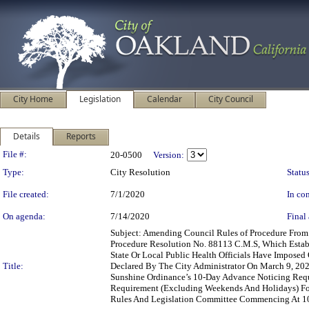
City Home
Legislation
Calendar
City Council
Details
Reports
Legislation Details
File #:
20-0500
Version:
Type:
City Resolution
Status
File created:
7/1/2020
In con
On agenda:
7/14/2020
Final 
Subject: Amending Council Rules of Procedure Fro
Procedure Resolution No. 88113 C.M.S, Which Estab
State Or Local Public Health Officials Have Impose
Title:
Declared By The City Administrator On March 9, 20
Sunshine Ordinance’s 10-Day Advance Noticing Req
Requirement (Excluding Weekends And Holidays) Fo
Rules And Legislation Committee Commencing At 10: