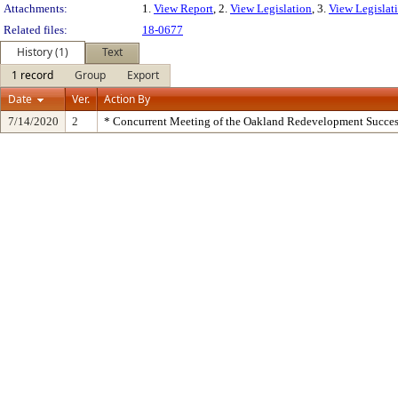
Attachments:
1.
View Report
, 2.
View Legislation
, 3.
View Legislati
Related files:
18-0677
History (1)
Text
1 record
Group
Export
Date
Ver.
Action By
7/14/2020
2
* Concurrent Meeting of the Oakland Redevelopment Succes