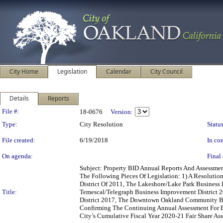
City Home
Legislation
Calendar
City Council
Details
Reports
Legislation Details
File #:
18-0676
Version:
Type:
City Resolution
Status
File created:
6/19/2018
In con
On agenda:
Final 
Subject: Property BID Annual Reports And Assess
The Following Pieces Of Legislation: 1) A Resolutio
District Of 2011, The Lakeshore/Lake Park Business
Title:
Temescal/Telegraph Business Improvement District 
District 2017, The Downtown Oakland Community Ben
Confirming The Continuing Annual Assessment For Ea
City’s Cumulative Fiscal Year 2020-21 Fair Share A