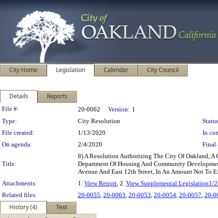
City Home
Legislation
Calendar
City Council
Details
Reports
Legislation Details
File #:
20-0062
Version:
1
Type:
City Resolution
Status
File created:
1/13/2020
In con
On agenda:
2/4/2020
Final 
8) A Resolution Authorizing The City Of Oakland, A 
Title:
Department Of Housing And Community Development’s I
Avenue And East 12th Street, In An Amount Not To 
Attachments:
1.
View Report
, 2.
View Supplemental Legislation1/
Related files:
20-0055
,
20-0063
,
20-0053
,
20-0054
,
20-0057
,
20-0
History (4)
Text