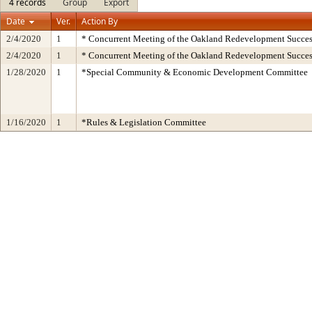
4 records
Group
Export
Date
Ver.
Action By
2/4/2020
1
* Concurrent Meeting of the Oakland Redevelopment Succes
2/4/2020
1
* Concurrent Meeting of the Oakland Redevelopment Succes
1/28/2020
1
*Special Community & Economic Development Committee
1/16/2020
1
*Rules & Legislation Committee