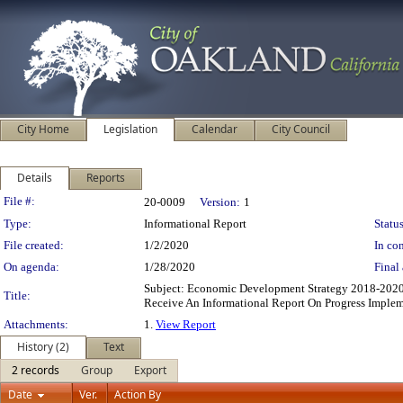
City Home
Legislation
Calendar
City Council
Details
Reports
Legislation Details
File #:
20-0009
Version:
1
Type:
Informational Report
Status
File created:
1/2/2020
In con
On agenda:
1/28/2020
Final 
Subject: Economic Development Strategy 2018-202
Title:
Receive An Informational Report On Progress Impl
Attachments:
1.
View Report
History (2)
Text
2 records
Group
Export
Date
Ver.
Action By