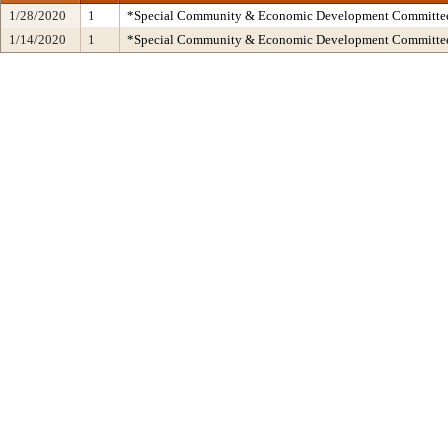
1/28/2020
1
*Special Community & Economic Development Committe
1/14/2020
1
*Special Community & Economic Development Committe