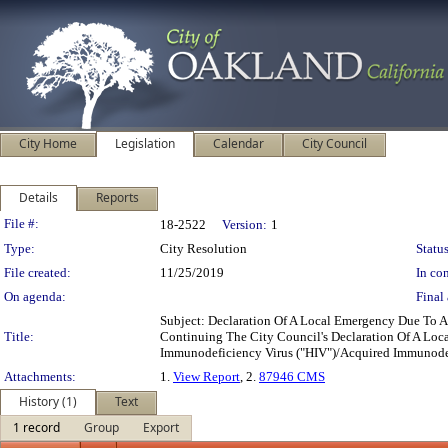
City Home
Legislation
Calendar
City Council
Details
Reports
Legislation Details
File #:
18-2522
Version:
1
Type:
City Resolution
Status
File created:
11/25/2019
In con
On agenda:
Final 
Subject: Declaration Of A Local Emergency Due To 
Title:
Continuing The City Council's Declaration Of A Loc
Immunodeficiency Virus ("HIV")/Acquired Immunode
Attachments:
1.
View Report
, 2.
87946 CMS
History (1)
Text
1 record
Group
Export