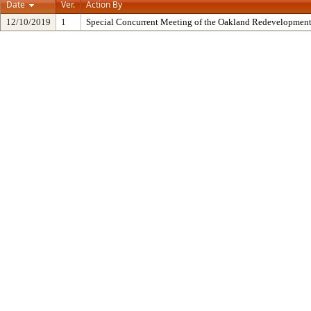
Date
Ver.
Action By
12/10/2019
1
Special Concurrent Meeting of the Oakland Redevelopment