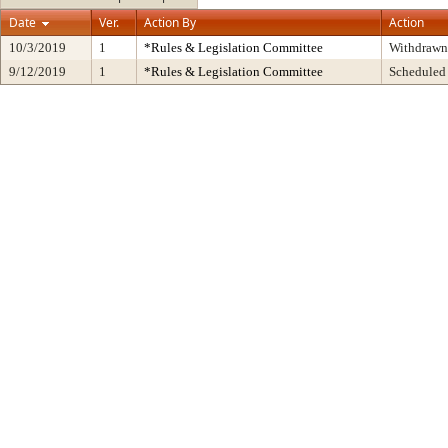
Date
Ver.
Action By
Action
10/3/2019
1
*Rules & Legislation Committee
Withdrawn
9/12/2019
1
*Rules & Legislation Committee
Scheduled