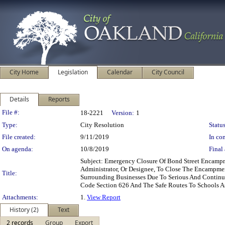
City Home
Legislation
Calendar
City Council
Details
Reports
Legislation Details
File #:
18-2221
Version:
1
Type:
City Resolution
Status
File created:
9/11/2019
In con
On agenda:
10/8/2019
Final 
Subject: Emergency Closure Of Bond Street Encam
Administrator, Or Designee, To Close The Encampm
Title:
Surrounding Businesses Due To Serious And Continual
Code Section 626 And The Safe Routes To Schools 
Attachments:
1.
View Report
History (2)
Text
2 records
Group
Export