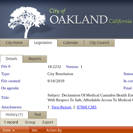
City Home
Legislation
Calendar
City Council
Details
Reports
Legislation Details
File #:
18-2232
Version:
1
Type:
City Resolution
Status
File created:
9/16/2019
In con
On agenda:
Final 
Subject: Declaration Of Medical Cannabis Health E
Title:
With Respect To Safe, Affordable Access To Medical
Attachments:
1.
View Report
, 2.
87868 CMS
History (1)
Text
1 record
Group
Export
Date
Ver.
Action By