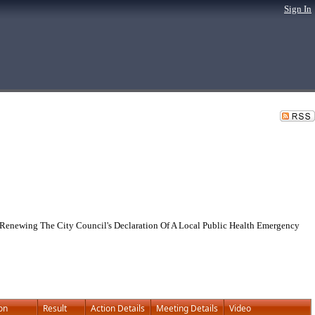
Sign In
Renewing The City Council's Declaration Of A Local Public Health Emergency
on
Result
Action Details
Meeting Details
Video