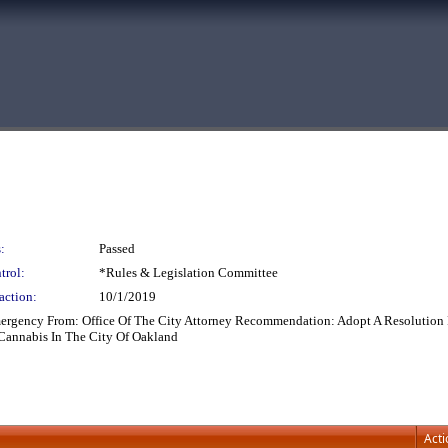
:
Passed
trol:
*Rules & Legislation Committee
action:
10/1/2019
mergency From: Office Of The City Attorney Recommendation: Adopt A Resolution 
 Cannabis In The City Of Oakland
Acti