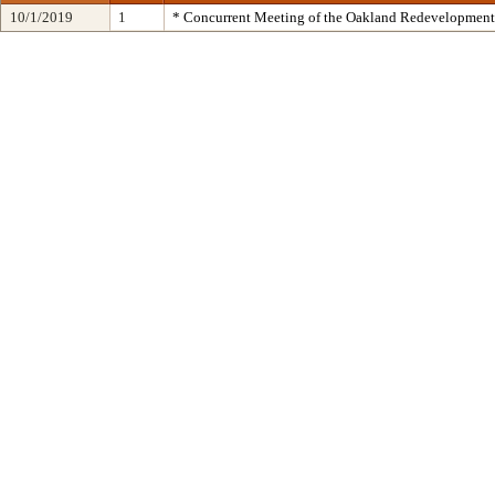
10/1/2019
1
* Concurrent Meeting of the Oakland Redevelopment