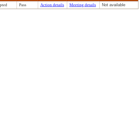
pted
Pass
Action details
Meeting details
Not available