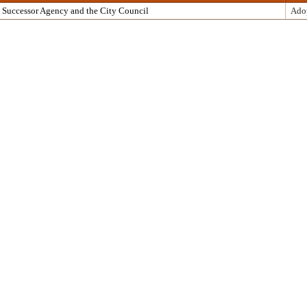
 Successor Agency and the City Council
Ado