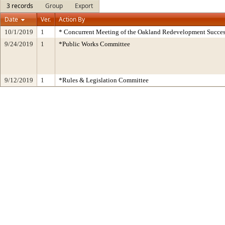
3 records
Group
Export
Date
Ver.
Action By
10/1/2019
1
* Concurrent Meeting of the Oakland Redevelopment Succes
9/24/2019
1
*Public Works Committee
9/12/2019
1
*Rules & Legislation Committee