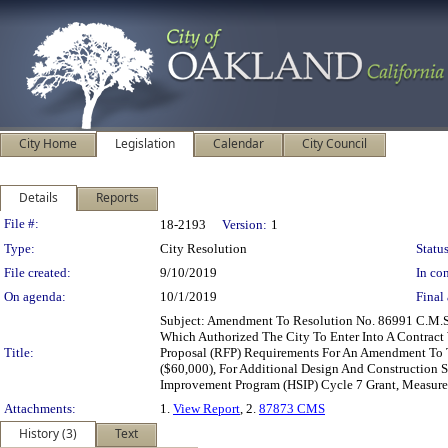
City Home
Legislation
Calendar
City Council
Details
Reports
Legislation Details
File #:
18-2193
Version:
1
Type:
City Resolution
Status
File created:
9/10/2019
In con
On agenda:
10/1/2019
Final 
Subject: Amendment To Resolution No. 86991 C.M.S
Which Authorized The City To Enter Into A Contract
Title:
Proposal (RFP) Requirements For An Amendment To Th
($60,000), For Additional Design And Construction 
Improvement Program (HSIP) Cycle 7 Grant, Measure
Attachments:
1.
View Report
, 2.
87873 CMS
History (3)
Text