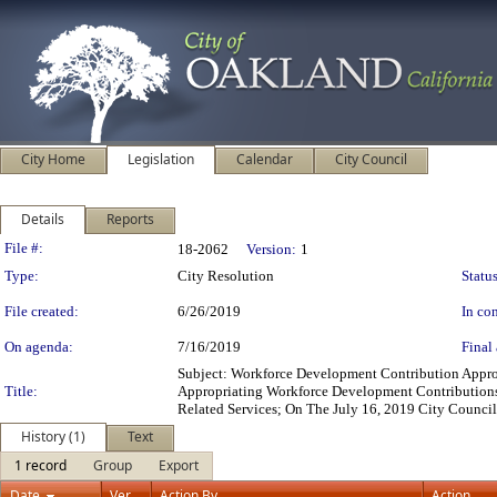
City Home
Legislation
Calendar
City Council
Details
Reports
Legislation Details
File #:
18-2062
Version:
1
Type:
City Resolution
Status
File created:
6/26/2019
In con
On agenda:
7/16/2019
Final 
Subject: Workforce Development Contribution Appro
Title:
Appropriating Workforce Development Contributions
Related Services; On The July 16, 2019 City Counci
History (1)
Text
1 record
Group
Export
Date
Ver.
Action By
Action