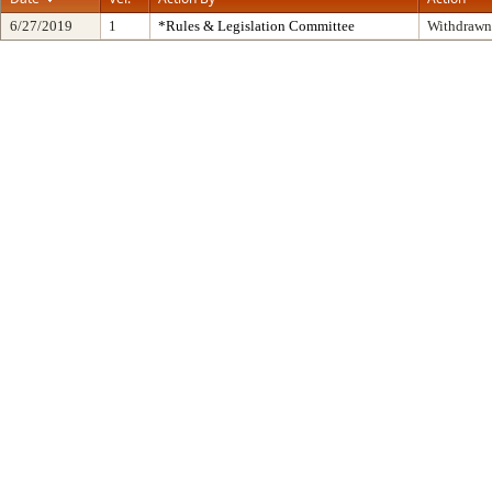
6/27/2019
1
*Rules & Legislation Committee
Withdrawn