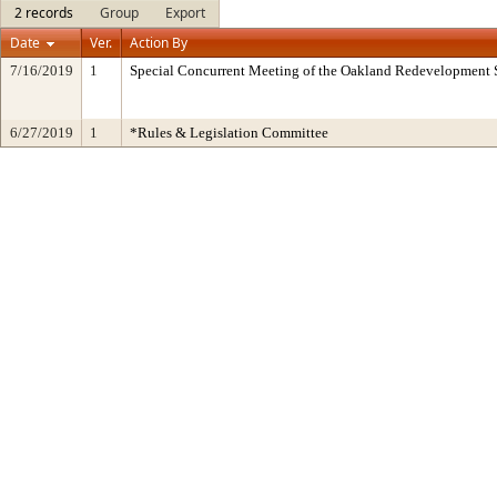
2 records
Group
Export
Date
Ver.
Action By
7/16/2019
1
Special Concurrent Meeting of the Oakland Redevelopment 
6/27/2019
1
*Rules & Legislation Committee