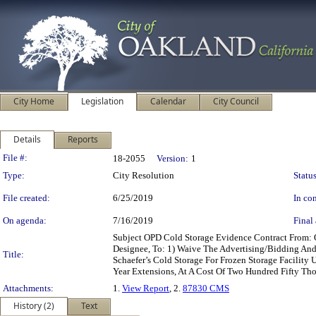
City Home
Legislation
Calendar
City Council
Details
Reports
Legislation Details
File #:
18-2055
Version:
1
Type:
City Resolution
Status
File created:
6/25/2019
In con
On agenda:
7/16/2019
Final 
Subject OPD Cold Storage Evidence Contract From: 
Designee, To: 1) Waive The Advertising/Bidding And
Title:
Schaefer’s Cold Storage For Frozen Storage Facility
Year Extensions, At A Cost Of Two Hundred Fifty Th
Attachments:
1.
View Report
, 2.
87830 CMS
History (2)
Text