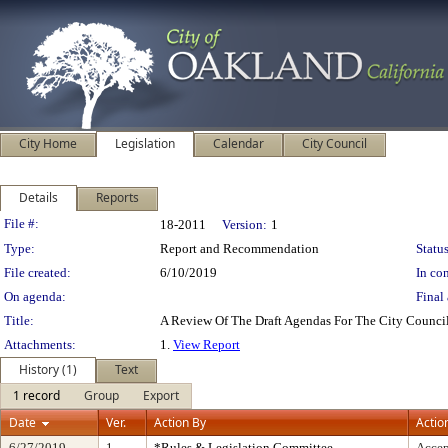
City Home
Legislation
Calendar
City Council
Details
Reports
Legislation Details
File #:
18-2011
Version:
1
Type:
Report and Recommendation
Status
File created:
6/10/2019
In con
On agenda:
Final 
Title:
A Review Of The Draft Agendas For The City Counci
Attachments:
1.
View Report
History (1)
Text
1 record
Group
Export
Date
Ver.
Action By
Actio
6/27/2019
1
*Rules & Legislation Committee
Accep