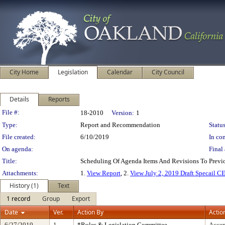
City Home
Legislation
Calendar
City Council
Details
Reports
Legislation Details
File #:
18-2010
Version:
1
Type:
Report and Recommendation
Status
File created:
6/10/2019
In con
On agenda:
Final 
Title:
Scheduling Of Agenda Items And Revisions To Pre
Attachments:
1.
View Report
, 2.
View July 2, 2019 Draft Specail 
History (1)
Text
1 record
Group
Export
Date
Ver.
Action By
Actio
6/27/2019
1
*Rules & Legislation Committee
Accep