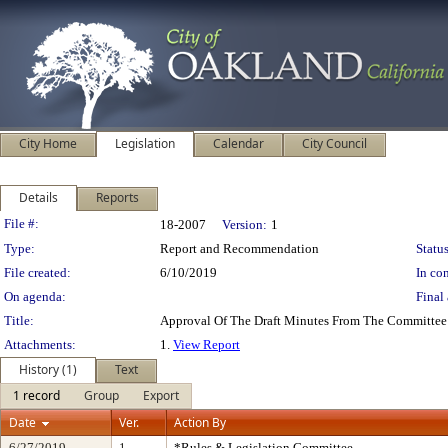
City Home
Legislation
Calendar
City Council
Details
Reports
Legislation Details
File #:
18-2007
Version:
1
Type:
Report and Recommendation
Status
File created:
6/10/2019
In con
On agenda:
Final 
Title:
Approval Of The Draft Minutes From The Committee
Attachments:
1.
View Report
History (1)
Text
1 record
Group
Export
Date
Ver.
Action By
6/27/2019
1
*Rules & Legislation Committee