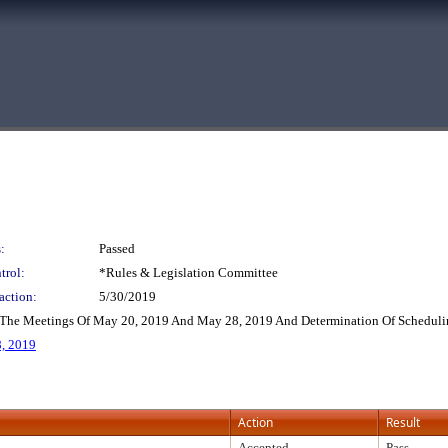
:
Passed
trol:
*Rules & Legislation Committee
action:
5/30/2019
 The Meetings Of May 20, 2019 And May 28, 2019 And Determination Of Schedulin
, 2019
Action
Result
Accepted
Pass