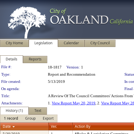
City Home
Legislation
Calendar
City Council
Details
Reports
Legislation Details
File #:
18-1817
Version:
1
Type:
Report and Recommendation
Status
File created:
5/13/2019
In con
On agenda:
Final 
Title:
A Review Of The Council Committees' Actions From
Attachments:
1.
View Report May 20, 2019
, 2.
View Report May 28
History (1)
Text
1 record
Group
Export
Date
Ver.
Action By
5/30/2019
1
*Rules & Legislation Committee