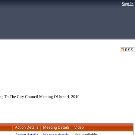
Sign In
g To The City Council Meeting Of June 4, 2019
Action Details
Meeting Details
Video
Action details
Meeting details
Not available