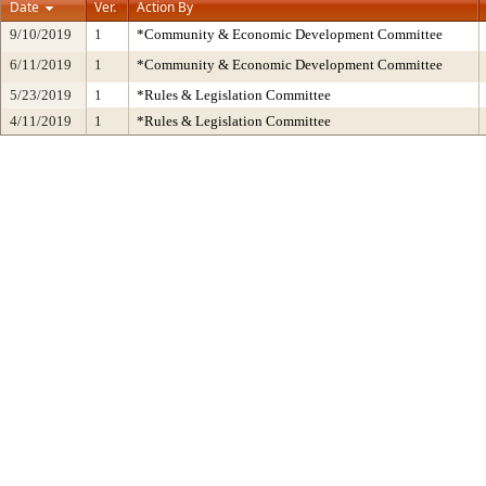
Date
Ver.
Action By
9/10/2019
1
*Community & Economic Development Committee
6/11/2019
1
*Community & Economic Development Committee
5/23/2019
1
*Rules & Legislation Committee
4/11/2019
1
*Rules & Legislation Committee