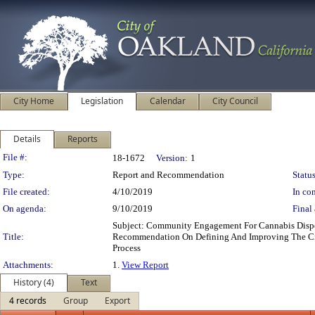
City Home
Legislation
Calendar
City Council
Details
Reports
Legislation Details
File #:
18-1672
Version:
1
Type:
Report and Recommendation
Status
File created:
4/10/2019
In con
On agenda:
9/10/2019
Final 
Subject: Community Engagement For Cannabis Disp
Title:
Recommendation On Defining And Improving The Cit
Process
Attachments:
1.
View Report
History (4)
Text
4 records
Group
Export