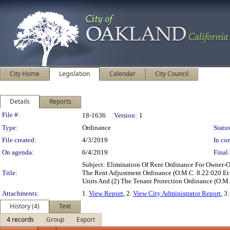
City Home
Legislation
Calendar
City Council
Details
Reports
Legislation Details
File #:
18-1636
Version:
1
Type:
Ordinance
Status
File created:
4/3/2019
In con
On agenda:
6/4/2019
Final 
Subject: Elimination Of Rent Ordinance For Owner
Title:
The Rent Adjustment Ordinance (O.M.C. 8.22.020 Et
Units And (2) The Tenant Protection Ordinance (O.
Attachments:
1.
View Report
, 2.
View City Administrator Report
, 3
History (4)
Text
4 records
Group
Export