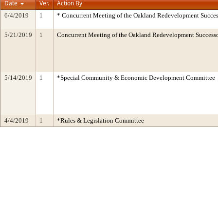
Date
Ver.
Action By
6/4/2019
1
* Concurrent Meeting of the Oakland Redevelopment Succes
5/21/2019
1
Concurrent Meeting of the Oakland Redevelopment Successo
5/14/2019
1
*Special Community & Economic Development Committee
4/4/2019
1
*Rules & Legislation Committee