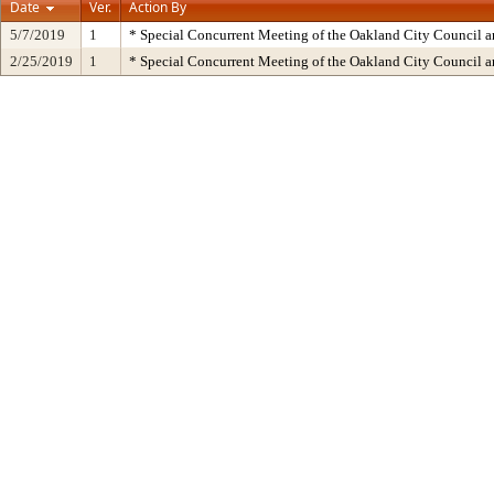
Date
Ver.
Action By
5/7/2019
1
* Special Concurrent Meeting of the Oakland City Council 
2/25/2019
1
* Special Concurrent Meeting of the Oakland City Council 