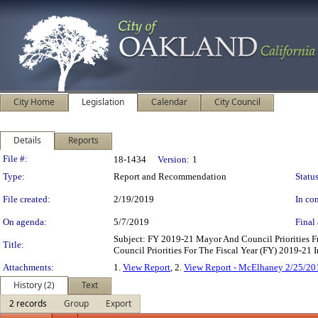
City Home
Legislation
Calendar
City Council
Details
Reports
Legislation Details
File #:
18-1434
Version:
1
Type:
Report and Recommendation
Status
File created:
2/19/2019
In con
On agenda:
5/7/2019
Final 
Subject: FY 2019-21 Mayor And Council Priorities 
Title:
Council Priorities For The Fiscal Year (FY) 2019-21
Attachments:
1.
View Report
, 2.
View Report - McElhaney 2/25/20
History (2)
Text
2 records
Group
Export