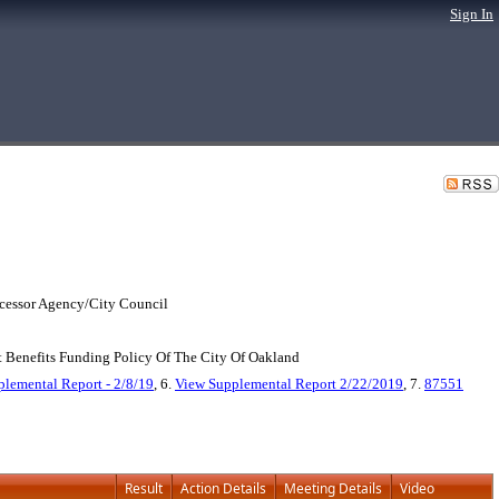
Sign In
cessor Agency/City Council
Benefits Funding Policy Of The City Of Oakland
lemental Report - 2/8/19
, 6.
View Supplemental Report 2/22/2019
, 7.
87551
Result
Action Details
Meeting Details
Video