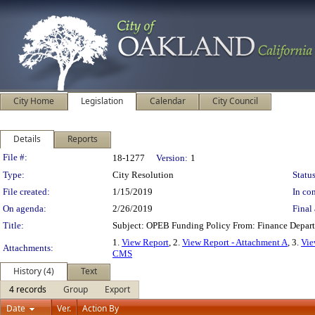
City Home
Legislation
Calendar
City Council
Details
Reports
Legislation Details
File #:
18-1277
Version:
1
Type:
City Resolution
Status
File created:
1/15/2019
In con
On agenda:
2/26/2019
Final 
Title:
Subject: OPEB Funding Policy From: Finance Depar
1.
View Report
, 2.
View Report - Attachment A
, 3.
Vie
Attachments:
CMS
History (4)
Text
4 records
Group
Export
Date
Ver.
Action By