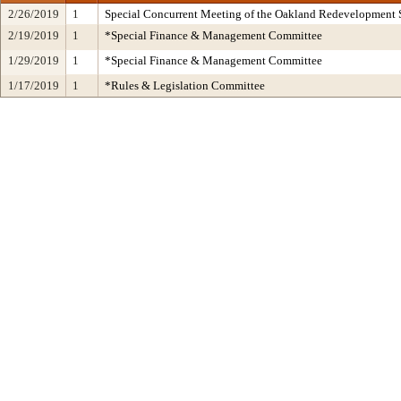
2/26/2019
1
Special Concurrent Meeting of the Oakland Redevelopment 
2/19/2019
1
*Special Finance & Management Committee
1/29/2019
1
*Special Finance & Management Committee
1/17/2019
1
*Rules & Legislation Committee