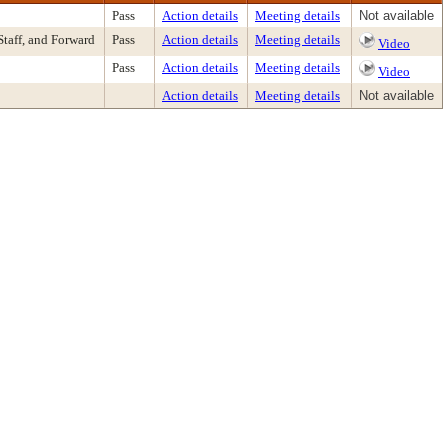
Pass
Action details
Meeting details
Not available
taff, and Forward
Pass
Action details
Meeting details
Video
Pass
Action details
Meeting details
Video
Action details
Meeting details
Not available