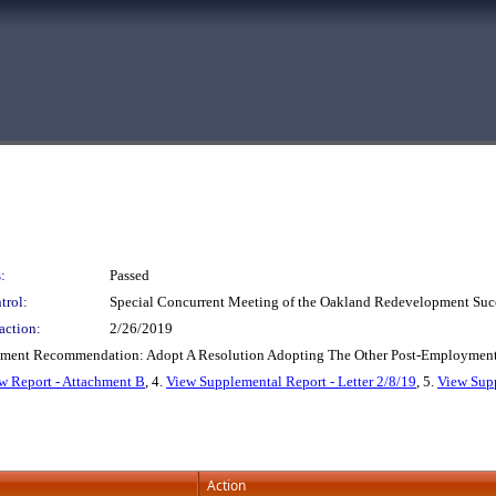
:
Passed
trol:
Special Concurrent Meeting of the Oakland Redevelopment Suc
action:
2/26/2019
tment Recommendation: Adopt A Resolution Adopting The Other Post-Employment 
w Report - Attachment B
, 4.
View Supplemental Report - Letter 2/8/19
, 5.
View Supp
Action