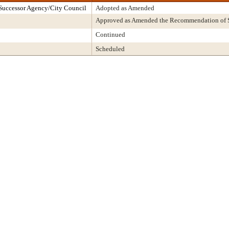
Successor Agency/City Council
Adopted as Amended
Approved as Amended the Recommendation of S
Continued
Scheduled