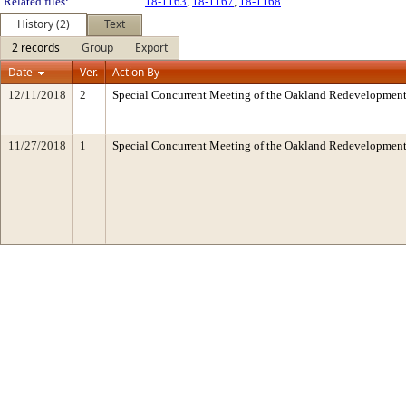
Related files:
18-1163
,
18-1167
,
18-1168
History (2)
Text
2 records
Group
Export
Date
Ver.
Action By
12/11/2018
2
Special Concurrent Meeting of the Oakland Redevelopment
11/27/2018
1
Special Concurrent Meeting of the Oakland Redevelopment