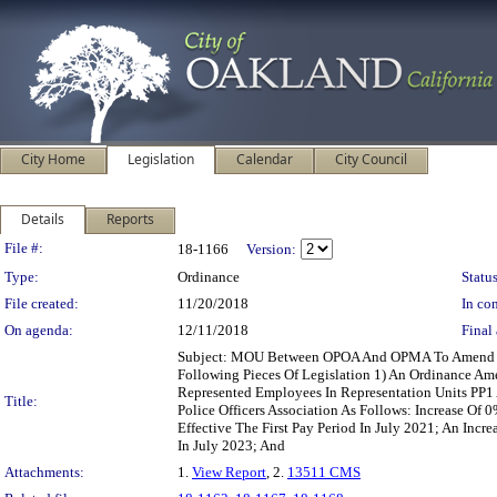
City Home
Legislation
Calendar
City Council
Details
Reports
Legislation Details
File #:
18-1166
Version:
Type:
Ordinance
Status
File created:
11/20/2018
In con
On agenda:
12/11/2018
Final 
Subject: MOU Between OPOA And OPMA To Amend S
Following Pieces Of Legislation 1) An Ordinance Am
Represented Employees In Representation Units PP
Title:
Police Officers Association As Follows: Increase Of 
Effective The First Pay Period In July 2021; An Incre
In July 2023; And
Attachments:
1.
View Report
, 2.
13511 CMS