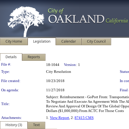
City Home
Legislation
Calendar
City Council
Details
Reports
Legislation Details
File #:
18-1044
Version:
1
Type:
City Resolution
Status
File created:
10/23/2018
In con
On agenda:
11/27/2018
Final 
Subject: Reimbursement - GoPort From: Transportat
To Negotiate And Execute An Agreement With The A
Title:
Review And Approval Of Design Of The Global Opport
Dollars ($1,000,000) From ACTC For Those Costs
Attachments:
1.
View Report
, 2.
87415 CMS
History (3)
Text