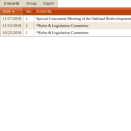
3 records
Group
Export
Date
Ver.
Action By
11/27/2018
1
Special Concurrent Meeting of the Oakland Redevelopment
11/15/2018
1
*Rules & Legislation Committee
10/25/2018
1
*Rules & Legislation Committee