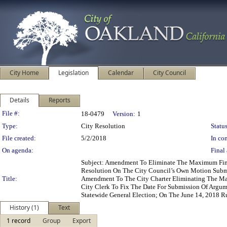
City Home
Legislation
Calendar
City Council
Details
Reports
Legislation Details
File #:
18-0479
Version:
1
Type:
City Resolution
Status
File created:
5/2/2018
In con
On agenda:
Final 
Subject: Amendment To Eliminate The Maximum Fin
Resolution On The City Council’s Own Motion Submi
Title:
Amendment To The City Charter Eliminating The Max
City Clerk To Fix The Date For Submission Of Argu
Statewide General Election; On The June 14, 2018 
History (1)
Text
1 record
Group
Export