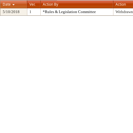
Date
Ver.
Action By
Action
5/10/2018
1
*Rules & Legislation Committee
Withdrawn