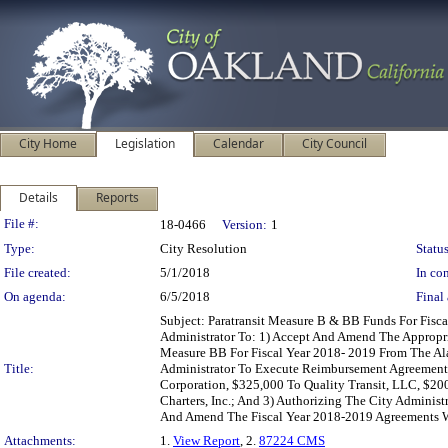
City Home
Legislation
Calendar
City Council
Details
Reports
Legislation Details
File #:
18-0466
Version:
1
Type:
City Resolution
Status
File created:
5/1/2018
In con
On agenda:
6/5/2018
Final 
Subject: Paratransit Measure B & BB Funds For Fis
Administrator To: 1) Accept And Amend The Appropr
Measure BB For Fiscal Year 2018- 2019 From The Ala
Title:
Administrator To Execute Reimbursement Agreements 
Corporation, $325,000 To Quality Transit, LLC, $20
Charters, Inc.; And 3) Authorizing The City Admini
And Amend The Fiscal Year 2018-2019 Agreements Wi
Attachments:
1.
View Report
, 2.
87224 CMS