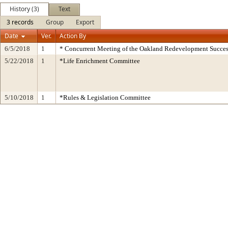
History (3)
Text
3 records
Group
Export
Date
Ver.
Action By
6/5/2018
1
* Concurrent Meeting of the Oakland Redevelopment Succes
5/22/2018
1
*Life Enrichment Committee
5/10/2018
1
*Rules & Legislation Committee