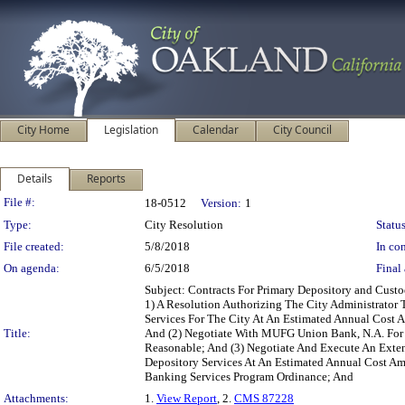
City Home
Legislation
Calendar
City Council
Details
Reports
Legislation Details
File #:
18-0512
Version:
1
Type:
City Resolution
Status
File created:
5/8/2018
In con
On agenda:
6/5/2018
Final 
Subject: Contracts For Primary Depository and Cust
1) A Resolution Authorizing The City Administrator
Services For The City At An Estimated Annual Cost
Title:
And (2) Negotiate With MUFG Union Bank, N.A. For
Reasonable; And (3) Negotiate And Execute An Exte
Depository Services At An Estimated Annual Cost A
Banking Services Program Ordinance; And
Attachments:
1.
View Report
, 2.
CMS 87228