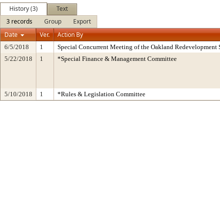
History (3)
Text
3 records
Group
Export
Date
Ver.
Action By
6/5/2018
1
Special Concurrent Meeting of the Oakland Redevelopment 
5/22/2018
1
*Special Finance & Management Committee
5/10/2018
1
*Rules & Legislation Committee