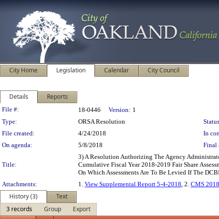
City Home
Legislation
Calendar
City Council
Details
Reports
Legislation Details
File #:
18-0446
Version:
1
Type:
ORSA Resolution
Status
File created:
4/24/2018
In con
On agenda:
5/8/2018
Final 
3) A Resolution Authorizing The Agency Administra
Title:
Cumulative Fiscal Year 2018-2019 Fair Share Asse
On Which Assessments Are To Be Levied If The DCBD
Attachments:
1.
View Supplemental Report 5-4-2018
, 2.
CMS 2018
History (3)
Text
3 records
Group
Export