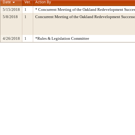
Date
Ver.
Action By
5/15/2018
1
* Concurrent Meeting of the Oakland Redevelopment Succes
5/8/2018
1
Concurrent Meeting of the Oakland Redevelopment Succes
4/26/2018
1
*Rules & Legislation Committee