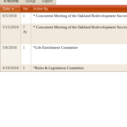
4 records
Group
Export
Date
Ver.
Action By
6/5/2018
1
* Concurrent Meeting of the Oakland Redevelopment Succes
5/15/2018
7
* Concurrent Meeting of the Oakland Redevelopment Succes
Ay
5/8/2018
1
*Life Enrichment Committee
4/19/2018
1
*Rules & Legislation Committee