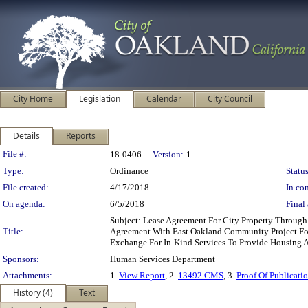
City Home
Legislation
Calendar
City Council
Details
Reports
Legislation Details
File #:
18-0406
Version:
1
Type:
Ordinance
Status
File created:
4/17/2018
In con
On agenda:
6/5/2018
Final 
Subject: Lease Agreement For City Property Throug
Title:
Agreement With East Oakland Community Project For 
Exchange For In-Kind Services To Provide Housing 
Sponsors:
Human Services Department
Attachments:
1.
View Report
, 2.
13492 CMS
, 3.
Proof Of Publicat
History (4)
Text